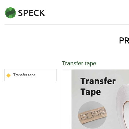
Transfer tape
Transfer tape