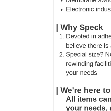
Membrane switc
Electronic indust
| Why Speck
Devoted in adhe
believe there is
Special size? No
rewinding facili
your needs.
| We're here to
All items ca
your needs,