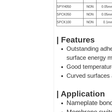
SPYH050
NON
0.05m
SPCK050
NON
0.05m
SPCK100
NON
0.1m
| Features
Outstanding adhes
surface energy ma
Good temperatur
Curved surfaces 
| Application
Nameplate bond