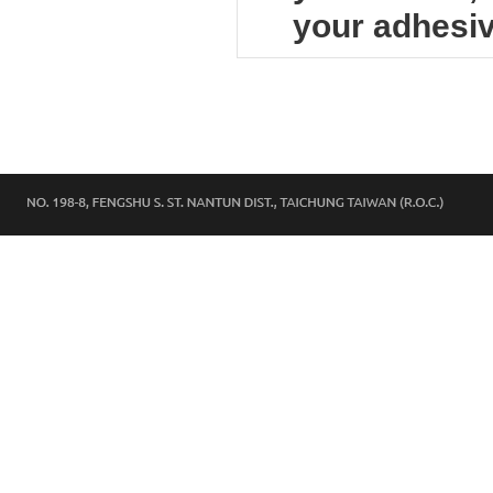
your adhesiv