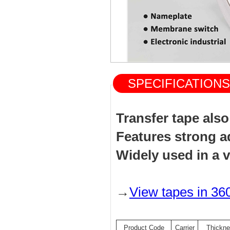
SPECIFICATIO
Transfer tape als
Features strong a
Widely used in a v
→
View tapes in 36
Product Code
Carrier
Thickn