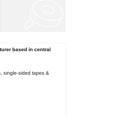
urer based in central
, single-sided tapes &