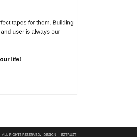
fect tapes for them. Building
 and user is always our
ur life!