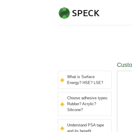
Custo
What is Surface
Energy? HSE? LSE?
Choose adhesive types:
Rubber? Acrylic?
Silicone?
Understand PSA tape
and its benefit