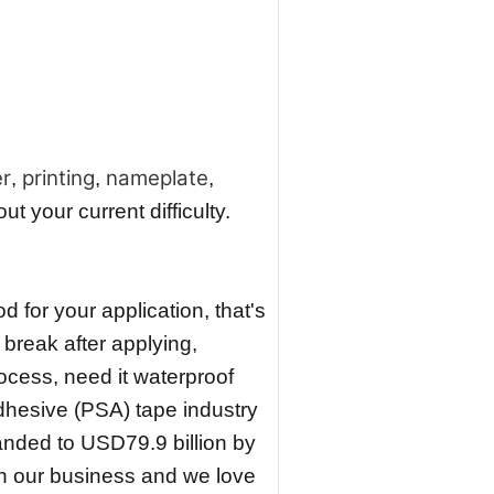
er
printing
nameplate
,
,
,
 your current difficulty.
 for your application, that's
 break after applying,
ocess, need it waterproof
dhesive (PSA) tape industry
nded to USD79.9 billion by
n our business and we love