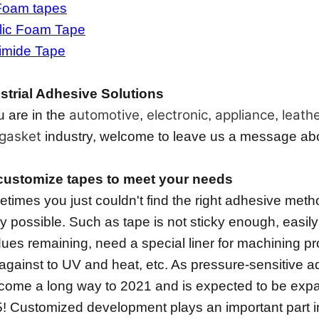
Foam tapes
lic Foam Tape
imide Tape
strial Adhesive Solutions
automotive
electronic
appliance
leath
ou are in the
,
,
,
gasket
industry, welcome to leave us a message about
ustomize tapes to meet your needs
times you just couldn't find the right adhesive method
lly possible. Such as tape is not sticky enough, easily
dues remaining, need a special liner for machining pr
against to UV and heat, etc. As pressure-sensitive a
come a long way to 2021 and is expected to be expa
! Customized development plays an important part i