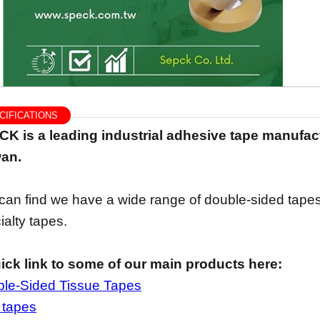
IFICATIONS
K is a leading industrial adhesive tape manufact
an.
can find we have a wide range of double-sided tapes
ialty tapes.
ick link to some of our main products here:
le-Sided Tissue Tapes
 tapes