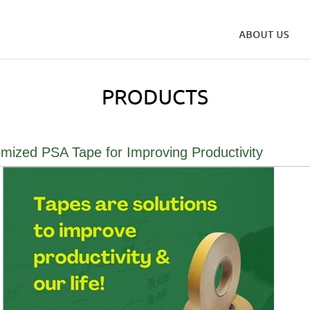
mized PSA Tape for Improving Productivity