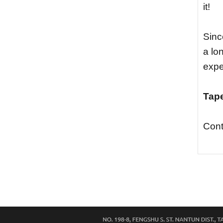
it!
Sinc
a lo
expe
Tape
Cont