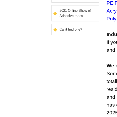
PE 
Acry
2021 Online Show of
Adhesive tapes
Poly
Can't find one?
Indu
If y
and
We c
Some
tota
resi
and 
has 
2025