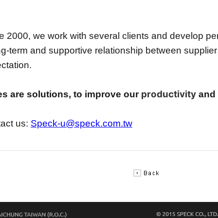
e 2000, we work with several clients and develop per
ng-term and supportive relationship between supplier
ctation.
productivity
s are solutions, to improve our
and o
act us:
Speck-u@speck.com.tw