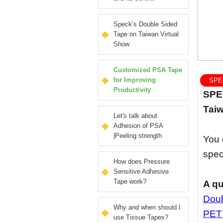
Speck’s Double Sided
Tape on Taiwan Virtual
Show
Customized PSA Tape
for Improving
SPEC
Productivity
SPEC
Taiw
Let's talk about
Adhesion of PSA
|Peeling strength
You 
spec
How does Pressure
Sensitive Adhesive
Tape work?
A qu
Doub
Why and when should I
PET
use Tissue Tapes?